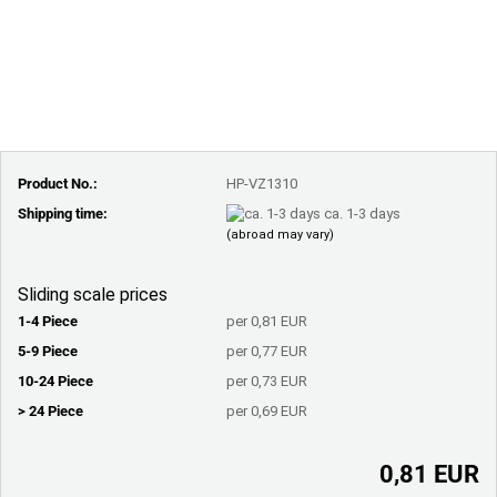
Product No.:
HP-VZ1310
Shipping time:
ca. 1-3 days
(abroad may vary)
Sliding scale prices
1-4 Piece
per 0,81 EUR
5-9 Piece
per 0,77 EUR
10-24 Piece
per 0,73 EUR
> 24 Piece
per 0,69 EUR
0,81 EUR