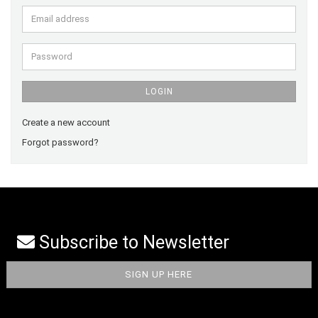
Email
address
Password
LOGIN
Create a new account
Forgot password?
Subscribe to Newsletter