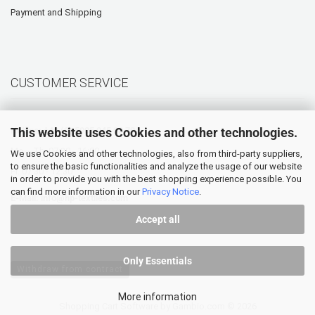
Payment and Shipping
CUSTOMER SERVICE
This website uses Cookies and other technologies.
Hotline: +49 (0) 5905 945 98 70
Mo. - Th. 07:30 - 16:00
We use Cookies and other technologies, also from third-party suppliers,
to ensure the basic functionalities and analyze the usage of our website
Fr. 07:30 - 12:30
in order to provide you with the best shopping experience possible. You
can find more information in our
Privacy Notice
.
E-Mail:
info@hp-textiles.com
Accept all
Only Essentials
Withdraw from contract
More information
Shopping Cart Software
by Gambio.com © 2026