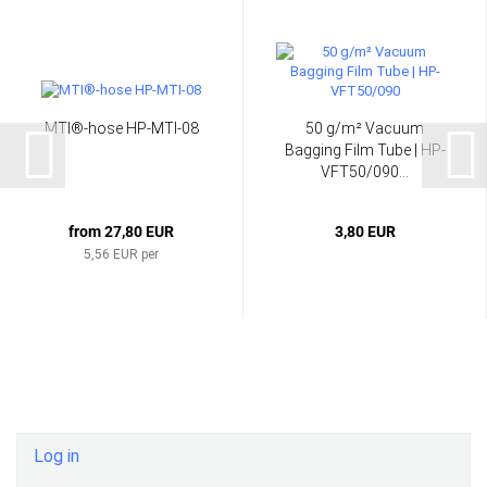
MTI®-hose HP-MTI-08
50 g/m² Vacuum
Bagging Film Tube | HP-
VFT50/090...
from 27,80 EUR
3,80 EUR
5,56 EUR per
Log in