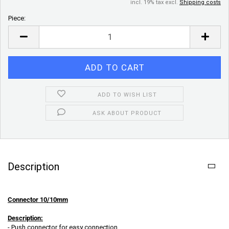
incl. 19% tax excl.
Shipping costs
Piece:
Piece
ADD TO WISH LIST
ASK ABOUT PRODUCT
Description
Connector 10/10mm
Description:
- Push connector for easy connection