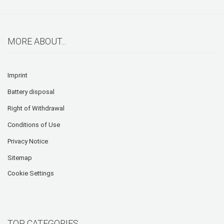
MORE ABOUT...
Imprint
Battery disposal
Right of Withdrawal
Conditions of Use
Privacy Notice
Sitemap
Cookie Settings
TOP CATEGORIES