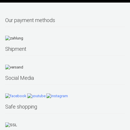
Our payment methods
Shipment
Social Media
Safe shopping