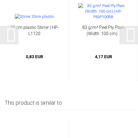
20 cm plastic Stirrer | HP-
83 g/m² Peel Ply Plain
L1120
(Width: 100 cm)...
0,83 EUR
4,17 EUR
This product is similar to: