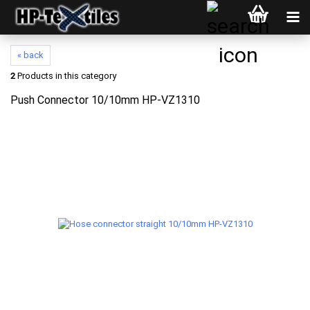
« back
2
Products in this category
Push Connector 10/10mm HP-VZ1310