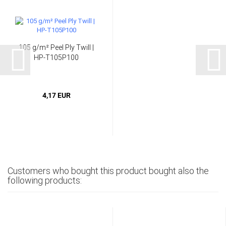
105 g/m² Peel Ply Twill |
HP-T105P100
4,17 EUR
Customers who bought this product bought also the
following products: