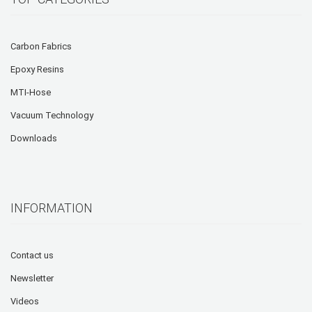
Carbon Fabrics
Epoxy Resins
MTI-Hose
Vacuum Technology
Downloads
INFORMATION
Contact us
Newsletter
Videos