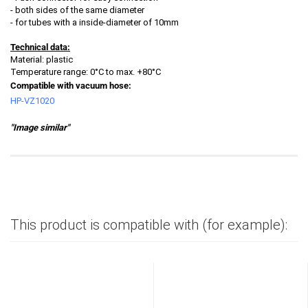
- both sides of the same diameter
- for tubes with a inside-diameter of 10mm
Technical data:
Material: plastic
Temperature range: 0°C to max. +80°C
Compatible with vacuum hose:
HP-VZ1020
"Image similar"
This product is compatible with (for example):