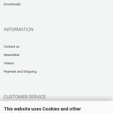
Downloads
INFORMATION
Contact us
Newsletter
Videos
Payment and Shipping
CUSTOMER SERVICE
This website uses Cookies and other