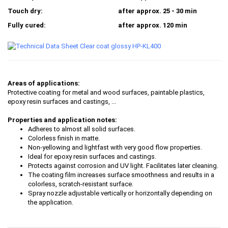
Touch dry:
after approx. 25 - 30 min
Fully cured:
after approx. 120 min
Areas of applications:
Protective coating for metal and wood surfaces, paintable plastics,
epoxy resin surfaces and castings, ...
Properties and application notes:
Adheres to almost all solid surfaces.
Colorless finish in matte.
Non-yellowing and lightfast with very good flow properties.
Ideal for epoxy resin surfaces and castings.
Protects against corrosion and UV light. Facilitates later cleaning.
The coating film increases surface smoothness and results in a
colorless, scratch-resistant surface.
Spray nozzle adjustable vertically or horizontally depending on
the application.