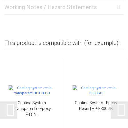
Working Notes / Hazard Statements
This product is compatible with (for example):
Casting System
Casting System - Epoxy
(transparent) - Epoxy
Resin | HP-E300GB
Resin...