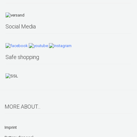
Social Media
Safe shopping
MORE ABOUT...
Imprint