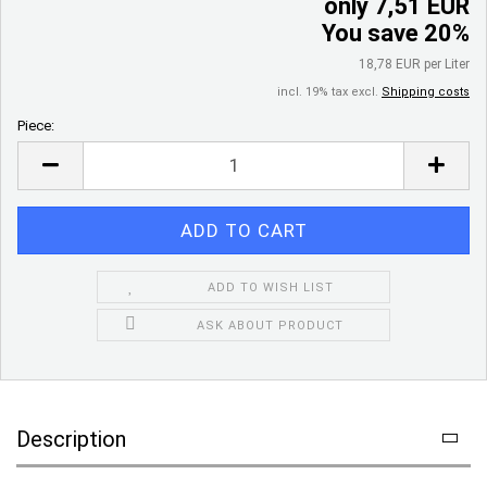
only 7,51 EUR
You save 20%
18,78 EUR per Liter
incl. 19% tax excl.
Shipping costs
Piece:
Piece
ADD TO WISH LIST
ASK ABOUT PRODUCT
Description