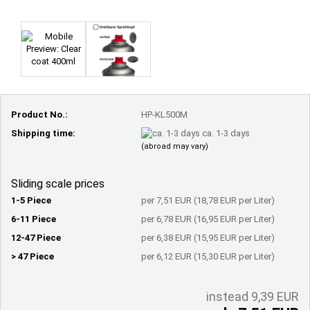
Product No.:
HP-KL500M
Shipping time:
ca. 1-3 days
(abroad may vary)
Sliding scale prices
1-5 Piece
per 7,51 EUR (18,78 EUR per Liter)
6-11 Piece
per 6,78 EUR (16,95 EUR per Liter)
12-47 Piece
per 6,38 EUR (15,95 EUR per Liter)
> 47 Piece
per 6,12 EUR (15,30 EUR per Liter)
instead 9,39 EUR