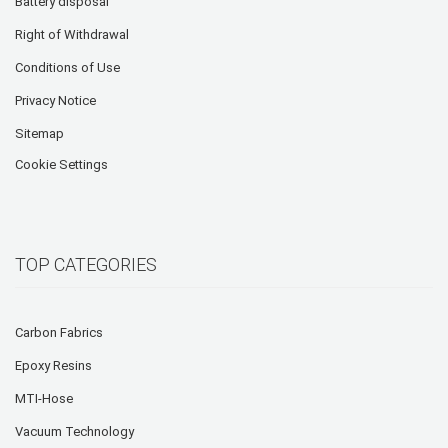
Battery disposal
Right of Withdrawal
Conditions of Use
Privacy Notice
Sitemap
Cookie Settings
TOP CATEGORIES
Carbon Fabrics
Epoxy Resins
MTI-Hose
Vacuum Technology