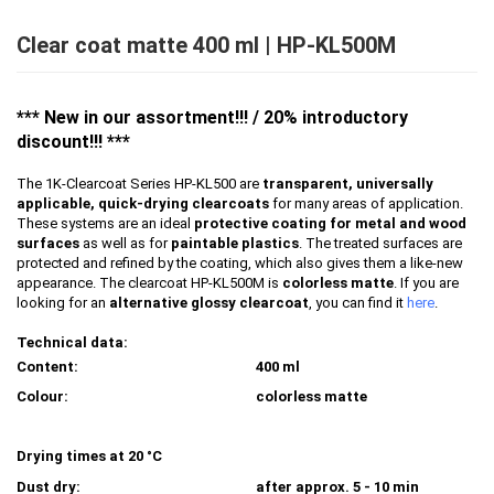
Clear coat matte 400 ml | HP-KL500M
*** New in our assortment!!!
/ 20% introductory
discount!!!
***
The 1K-Clearcoat Series HP-KL500 are
transparent, universally
applicable, quick-drying clearcoats
for many areas of application.
These systems are an ideal
protective coating for metal and wood
surfaces
as well as for
paintable plastics
. The treated surfaces are
protected and refined by the coating, which also gives them a like-new
appearance. The clearcoat HP-KL500M is
colorless matte
. If you are
looking for an
alternative glossy clearcoat
, you can find it
here
.
Technical data:
Content:
400 ml
Colour:
colorless matte
Drying times at 20 °C
Dust dry:
after approx. 5 - 10 min