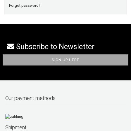
Forgot password?
Subscribe to Newsletter
Our payment methods
Shipment