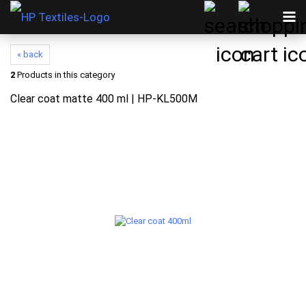
« back
2
Products in this category
Clear coat matte 400 ml | HP-KL500M