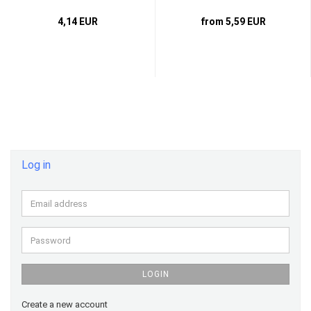
4,14 EUR
from 5,59 EUR
Log in
Email
address
Password
LOGIN
Create a new account