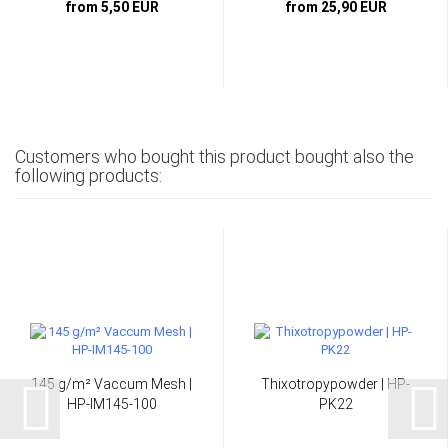
from 5,50 EUR
from 25,90 EUR
Customers who bought this product bought also the
following products:
145 g/m² Vaccum Mesh |
Thixotropypowder | HP-
HP-IM145-100
PK22